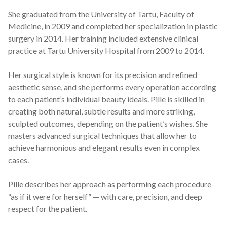
She graduated from the University of Tartu, Faculty of
Medicine, in 2009 and completed her specialization in plastic
surgery in 2014. Her training included extensive clinical
practice at Tartu University Hospital from 2009 to 2014.
Her surgical style is known for its precision and refined
aesthetic sense, and she performs every operation according
to each patient’s individual beauty ideals. Pille is skilled in
creating both natural, subtle results and more striking,
sculpted outcomes, depending on the patient’s wishes. She
masters advanced surgical techniques that allow her to
achieve harmonious and elegant results even in complex
cases.
Pille describes her approach as performing each procedure
“as if it were for herself” — with care, precision, and deep
respect for the patient.