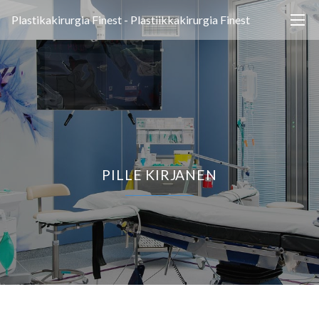
Plastikakirurgia Finest - Plastiikkakirurgia Finest
PILLE KIRJANEN