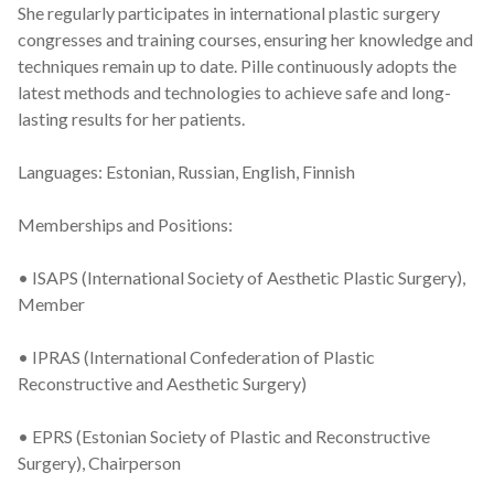
She regularly participates in international plastic surgery
congresses and training courses, ensuring her knowledge and
techniques remain up to date. Pille continuously adopts the
latest methods and technologies to achieve safe and long-
lasting results for her patients.
Languages: Estonian, Russian, English, Finnish
Memberships and Positions:
• ISAPS (International Society of Aesthetic Plastic Surgery),
Member
• IPRAS (International Confederation of Plastic
Reconstructive and Aesthetic Surgery)
• EPRS (Estonian Society of Plastic and Reconstructive
Surgery), Chairperson