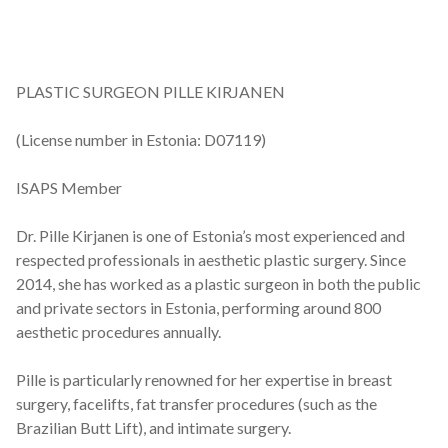
PLASTIC SURGEON PILLE KIRJANEN
(License number in Estonia: D07119)
ISAPS Member
Dr. Pille Kirjanen is one of Estonia’s most experienced and
respected professionals in aesthetic plastic surgery. Since
2014, she has worked as a plastic surgeon in both the public
and private sectors in Estonia, performing around 800
aesthetic procedures annually.
Pille is particularly renowned for her expertise in breast
surgery, facelifts, fat transfer procedures (such as the
Brazilian Butt Lift), and intimate surgery.