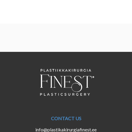
CONTACT US
info@plastikakirurgiafinest.ee