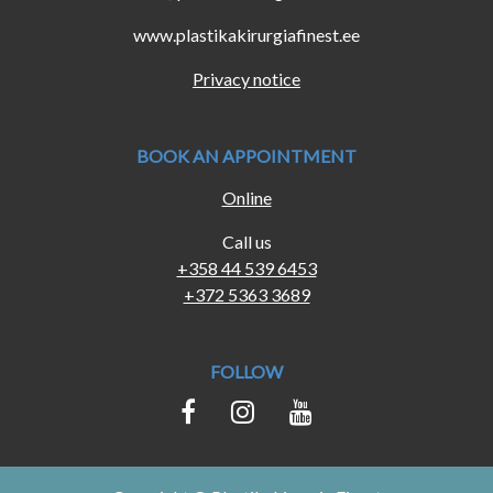
www.plastikakirurgiafinest.ee
Privacy notice
BOOK AN APPOINTMENT
Online
Call us
+358 44 539 6453
+372 5363 3689
FOLLOW