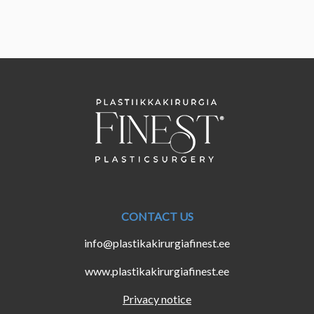
CONTACT US
info@plastikakirurgiafinest.ee
www.plastikakirurgiafinest.ee
Privacy notice