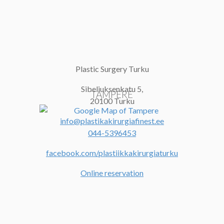
Plastic Surgery Turku
Sibeliuksenkatu 5,
TAMPERE
20100 Turku
info@plastikakirurgiafinest.ee
044-5396453
facebook.com/plastiikkakirurgiaturku
Online reservation