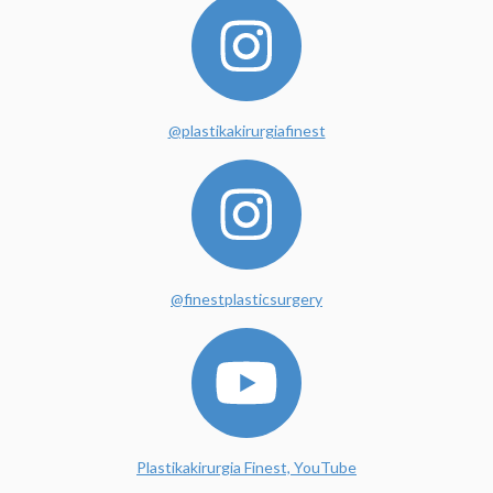
@plastikakirurgiafinest
@finestplasticsurgery
Plastikakirurgia Finest, YouTube