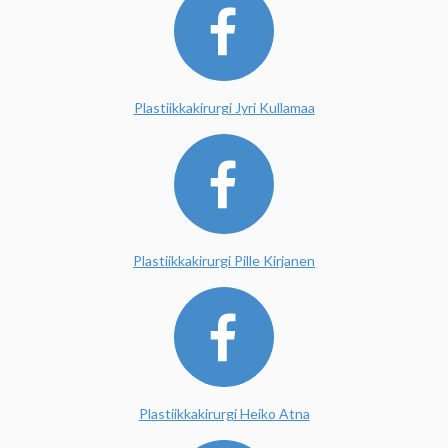
Plastiikkakirurgi Jyri Kullamaa
Plastiikkakirurgi Pille Kirjanen
Plastiikkakirurgi Heiko Atna