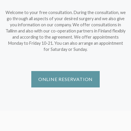
Welcome to your free consultation. During the consultation, we
go through all aspects of your desired surgery and we also give
you information on our company. We offer consultations in
Tallinn and also with our co-operation partners in Finland flexibly
and according to the agreement. We offer appointments
Monday to Friday 10-21. You can also arrange an appointment
for Saturday or Sunday.
ONLINE RESERVATION