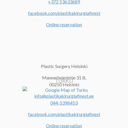
+372 53633689
facebook.com/plastikakirurgiafinest
Online reservation
Plastic Surgery Helsinki
Mannerheimintie 31 B,
TURKU
00250 Helsinki
info@plastikakirurgiafinest.ee
044-5396453
facebook.com/plastikakirurgiafinest
Online reservation