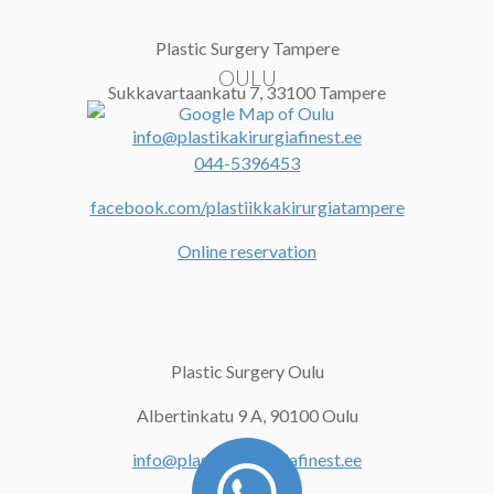
Plastic Surgery Tampere
OULU
Sukkavartaankatu 7,
33100 Tampere
info@plastikakirurgiafinest.ee
044-5396453
facebook.com/plastiikkakirurgiatampere
Online reservation
Plastic Surgery Oulu
Albertinkatu 9 A, 90100 Oulu
info@plastikakirurgiafinest.ee
044-5396453