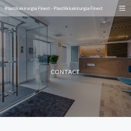
Plastikakirurgia Finest - Plastiikkakirurgia Finest
CONTACT