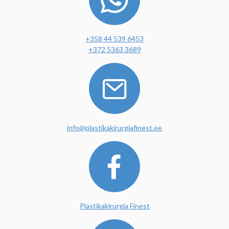
+358 44 539 6453
+372 5363 3689
info@plastikakirurgiafinest.ee
Plastikakirurgia Finest