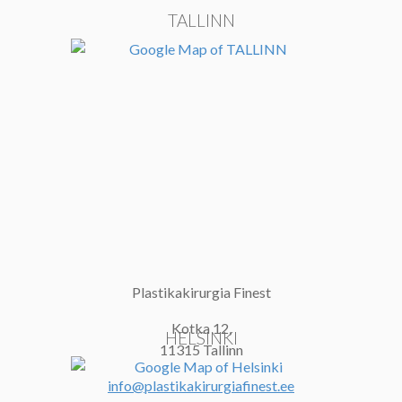
TALLINN
Plastikakirurgia Finest
Kotka 12,
HELSINKI
11315 Tallinn
info@plastikakirurgiafinest.ee